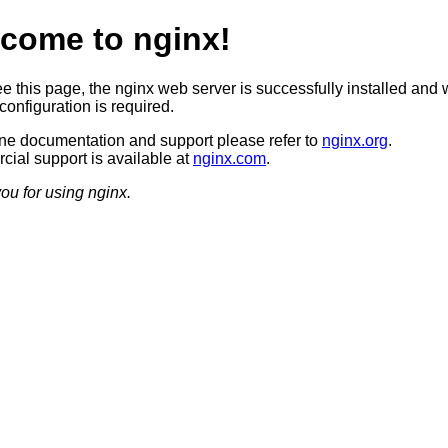
come to nginx!
ee this page, the nginx web server is successfully installed and 
configuration is required.
ine documentation and support please refer to
nginx.org
.
ial support is available at
nginx.com
.
ou for using nginx.