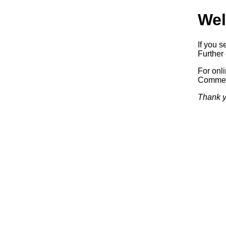
Wel
If you s
Further 
For onl
Commerc
Thank y